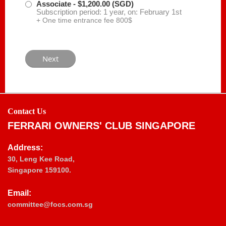
Associate
- $1,200.00 (SGD)
Subscription period: 1 year, on: February 1st
+ One time entrance fee 800$
Contact Us
FERRARI OWNERS' CLUB SINGAPORE
Address:
30, Leng Kee Road,
Singapore 159100.
Email:
committee@focs.com.sg