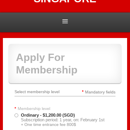
Apply For
Membership
*
Select membership level
Mandatory fields
*
Membership level
Ordinary
- $1,200.00 (SGD)
Subscription period: 1 year, on: February 1st
+ One time entrance fee 800$