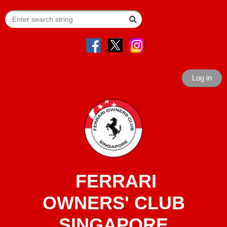
Log in
FERRARI
OWNERS' CLUB
SINGAPORE