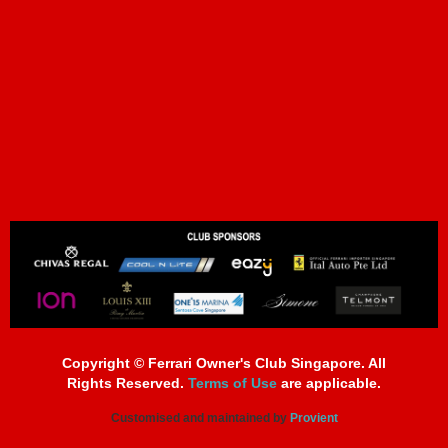
Copyright © Ferrari Owner's Club Singapore. All
Rights Reserved.
Terms of Use
are applicable.
Customised and maintained by
Provient